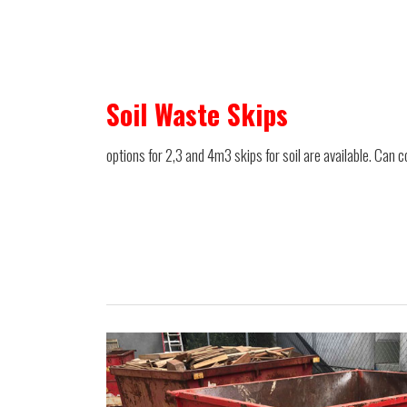
Soil Waste Skips
options for 2,3 and 4m3 skips for soil are available. Can c