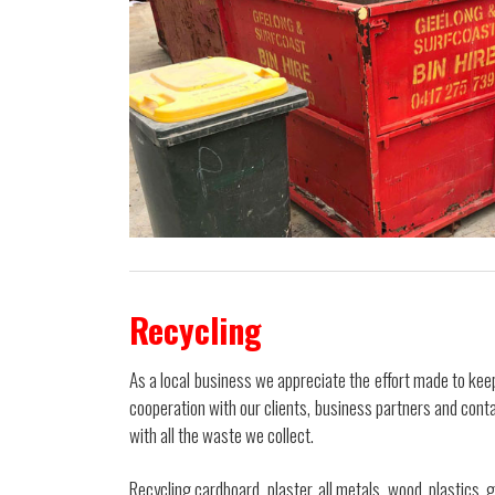
Recycling
As a local business we appreciate the effort made to ke
cooperation with our clients, business partners and con
with all the waste we collect.
Recycling cardboard, plaster, all metals, wood, plastics,