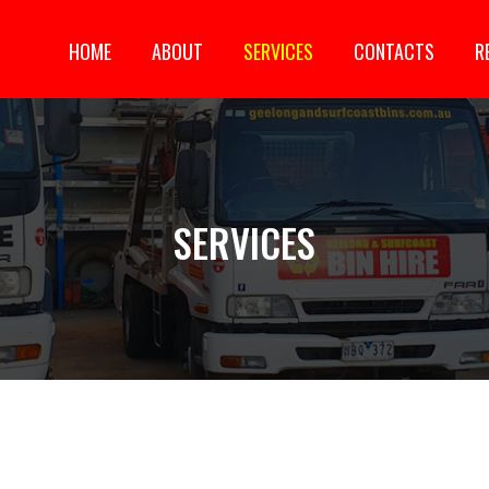
HOME
ABOUT
SERVICES
CONTACTS
R
SKIP TO CONTENT
SERVICES