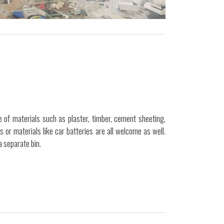
 of materials such as plaster, timber, cement sheeting,
ls or materials like car batteries are all welcome as well.
a separate bin.