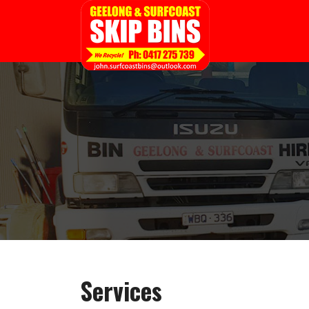
Services