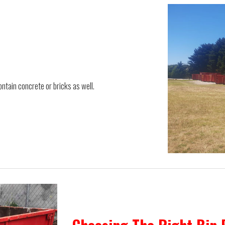
ontain concrete or bricks as well.