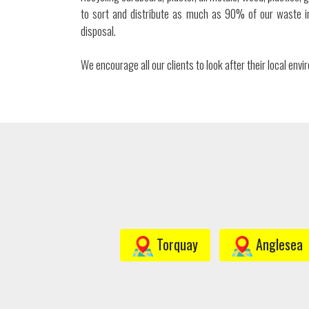
to sort and distribute as much as 90% of our waste in
disposal.
We encourage all our clients to look after their local env
Torquay
Anglesea