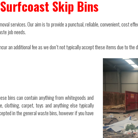
Surfcoast Skip Bins
oval services. Our aim is to provide a punctual, reliable, convenient, cost effe
aste job needs.
ur an additional fee as we don’t not typically accept these items due to the dif
ese bins can contain anything from whitegoods and
, clothing, carpet, toys and anything else typically
epted in the general waste bins, however if you have