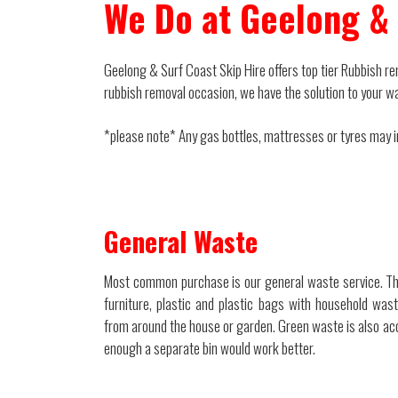
We Do at Geelong & 
Geelong & Surf Coast Skip Hire offers top tier Rubbish rem
rubbish removal occasion, we have the solution to your w
*please note* Any gas bottles, mattresses or tyres may inc
General Waste
Most common purchase is our general waste service. Th
furniture, plastic and plastic bags with household waste
from around the house or garden. Green waste is also acc
enough a separate bin would work better.