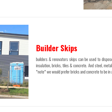
Builder Skips
builders & renovators skips can be used to dispose
insulation, bricks, tiles & concrete. And steel, meta
*note* we would prefer bricks and concrete to be in 