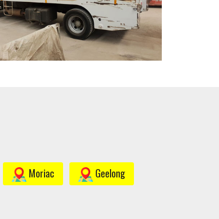
Moriac
Geelong