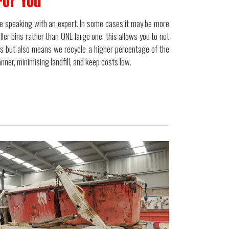
For You
 be speaking with an expert. In some cases it may be more
ler bins rather than ONE large one; this allows you to not
ms but also means we recycle a higher percentage of the
ner, minimising landfill, and keep costs low.