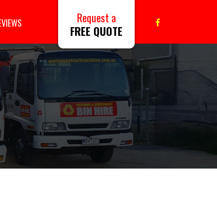
Request a
EVIEWS
FREE QUOTE