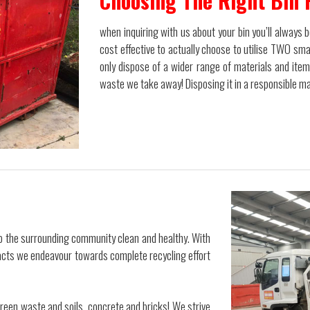
Choosing The Right Bin 
when inquiring with us about your bin you’ll always
cost effective to actually choose to utilise TWO smal
only dispose of a wider range of materials and ite
waste we take away! Disposing it in a responsible man
ep the surrounding community clean and healthy. With
tacts we endeavour towards complete recycling effort
 green waste and soils, concrete and bricks! We strive