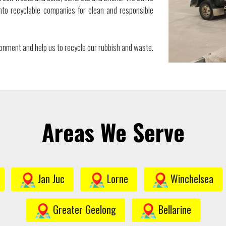
to recyclable companies for clean and responsible
ironment and help us to recycle our rubbish and waste.
Areas We Serve
Jan Juc
Lorne
Winchelsea
Greater Geelong
Bellarine