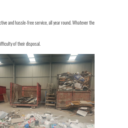
ctive and hassle-free service, all year round. Whatever the
ficulty of their disposal.